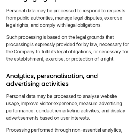
Personal data may be processed to respond to requests
from public authorities, manage legal disputes, exercise
legal rights, and comply with legal obligations.
Such processing is based on the legal grounds that
processing is expressly provided for by law, necessary for
the Company to fulfil its legal obligations, or necessary for
the establishment, exercise, or protection of a right.
Analytics, personalisation, and
advertising activities
Personal data may be processed to analyse website
usage, improve visitor experience, measure advertising
performance, conduct remarketing activities, and display
advertisements based on user interests.
Processing performed through non-essential analytics,