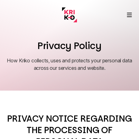
Privacy Policy
How Kriko collects, uses and protects your personal data
Performance Marketing
across our services and website.
Fast and profitable growth
SEO & AI
Success Story
Search meets AI alignment
Real results, real brands
About Us
PRIVACY NOTICE REGARDING
Data, Analyse, Insight
Vision, values ​​and culture
Blog
From data to clear action
THE PROCESSING OF
Expert articles and trends