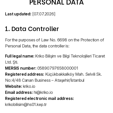
PERSONAL DATA
Our Team
Conversion Optimization
Experienced, passionate team
Glossary
Turn visitors into customers
Last updated:
[07.07.2026]
Marketing and technology terms
Careers
Content & Outreach
1. Data Controller
Grow and make a difference
Tools
Strong content, wider reach
Practical development tools
For the purposes of Law No. 6698 on the Protection of
Social Responsibility
ASO
Personal Data, the data controller is:
Projects with social impact
Events
More visibility, more downloads
Full legal name:
Kriko Bilişim ve Bilgi Teknolojileri Ticaret
Meetups, webinars and talks
Ltd. Şti.
Awards & Certifications
Cookie Management
MERSIS number:
05890797658000001
Proof of our achievements
Registered address:
Transparent cookie compliance
Küçükbakkalköy Mah. Selvili Sk.
No:4/48 Canan Business – Ataşehir/İstanbul
Website:
kriko.io
Company Policies
Email address:
hi@kriko.io
Reliable business principles
Registered electronic mail address:
krikobilisim@hs01.kep.tr
Media Kit