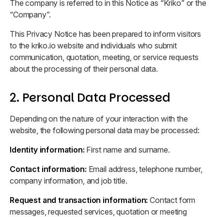
The company is referred to in this Notice as “Kriko” or the
Brand materials for press
“Company”.
Corporate News
This Privacy Notice has been prepared to inform visitors
Latest updates and announcements
to the kriko.io website and individuals who submit
communication, quotation, meeting, or service requests
about the processing of their personal data.
2. Personal Data Processed
Depending on the nature of your interaction with the
website, the following personal data may be processed:
Identity information:
First name and surname.
Contact information:
Email address, telephone number,
company information, and job title.
Request and transaction information:
Contact form
messages, requested services, quotation or meeting