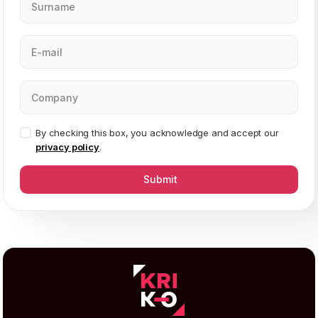
By checking this box, you acknowledge and accept our
privacy policy
.
Submit