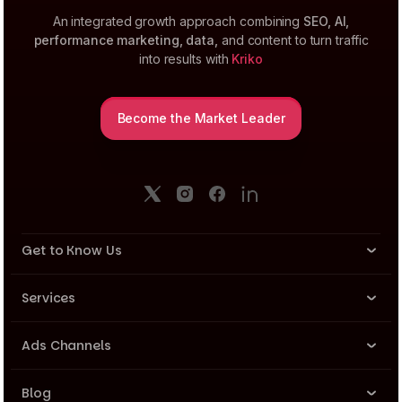
An integrated growth approach combining
SEO, AI,
performance marketing, data,
and content to turn traffic
into results with
Kriko
Become the Market Leader
Get to Know Us
About Us
Services
Company News
Performance Marketing
Ads Channels
Team
SEO & AI
Meta Ads
Career
Blog
Data, Analyse, Insight