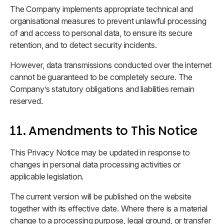
The Company implements appropriate technical and
organisational measures to prevent unlawful processing
of and access to personal data, to ensure its secure
retention, and to detect security incidents.
However, data transmissions conducted over the internet
cannot be guaranteed to be completely secure. The
Company’s statutory obligations and liabilities remain
reserved.
11. Amendments to This Notice
This Privacy Notice may be updated in response to
changes in personal data processing activities or
applicable legislation.
The current version will be published on the website
together with its effective date. Where there is a material
change to a processing purpose, legal ground, or transfer