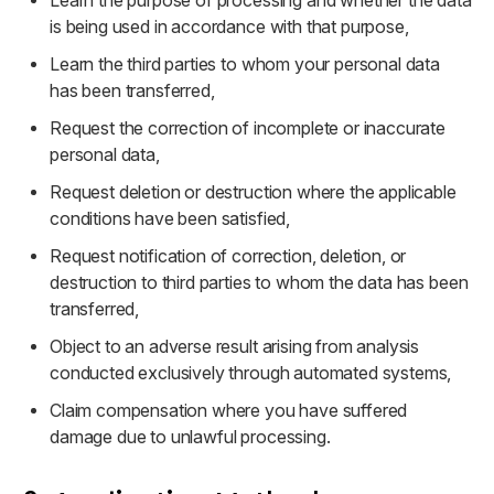
Learn the purpose of processing and whether the data
is being used in accordance with that purpose,
Learn the third parties to whom your personal data
has been transferred,
Request the correction of incomplete or inaccurate
personal data,
Request deletion or destruction where the applicable
conditions have been satisfied,
Request notification of correction, deletion, or
destruction to third parties to whom the data has been
transferred,
Object to an adverse result arising from analysis
conducted exclusively through automated systems,
Claim compensation where you have suffered
damage due to unlawful processing.