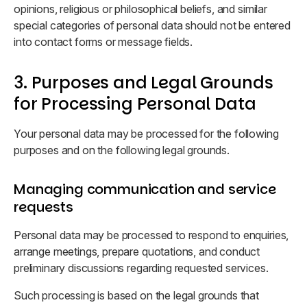
opinions, religious or philosophical beliefs, and similar
special categories of personal data should not be entered
into contact forms or message fields.
3. Purposes and Legal Grounds
for Processing Personal Data
Your personal data may be processed for the following
purposes and on the following legal grounds.
Managing communication and service
requests
Personal data may be processed to respond to enquiries,
arrange meetings, prepare quotations, and conduct
preliminary discussions regarding requested services.
Such processing is based on the legal grounds that