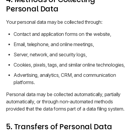
Personal Data
Your personal data may be collected through:
Contact and application forms on the website,
Email, telephone, and online meetings,
Server, network, and security logs,
Cookies, pixels, tags, and similar online technologies,
Advertising, analytics, CRM, and communication
platforms.
Personal data may be collected automatically, partially
automatically, or through non-automated methods
provided that the data forms part of a data filing system.
5. Transfers of Personal Data