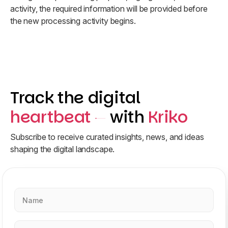
activity, the required information will be provided before
the new processing activity begins.
Track the digital
heartbeat
with
Kriko
Subscribe to receive curated insights, news, and ideas
shaping the digital landscape.