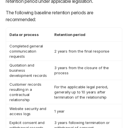
retention period under applicable legislation.
The following baseline retention periods are
recommended:
Data or process
Retention period
Completed general
communication
2 years from the final response
requests
Quotation and
3 years from the closure of the
business
process
development records
Customer records
For the applicable legal period,
resulting in a
generally up to 10 years after
contractual
termination of the relationship
relationship
Website security and
1 year
access logs
Explicit consent and
3 years following termination or
withdrawal records
withdrawal of consent