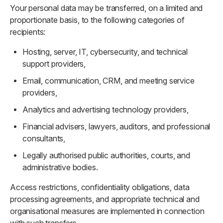
Your personal data may be transferred, on a limited and
proportionate basis, to the following categories of
recipients:
Hosting, server, IT, cybersecurity, and technical
support providers,
Email, communication, CRM, and meeting service
providers,
Analytics and advertising technology providers,
Financial advisers, lawyers, auditors, and professional
consultants,
Legally authorised public authorities, courts, and
administrative bodies.
Access restrictions, confidentiality obligations, data
processing agreements, and appropriate technical and
organisational measures are implemented in connection