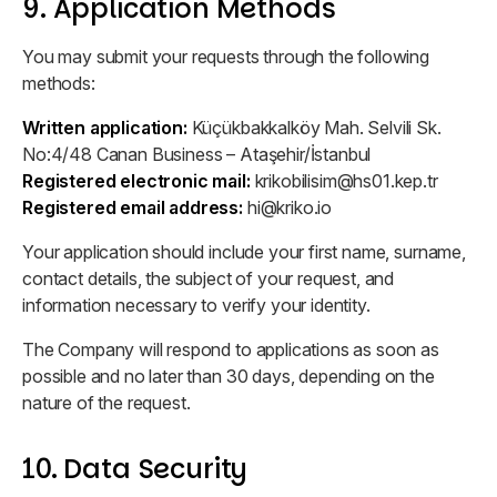
9. Application Methods
You may submit your requests through the following
methods:
Written application:
Küçükbakkalköy Mah. Selvili Sk.
No:4/48 Canan Business – Ataşehir/İstanbul
Registered electronic mail:
krikobilisim@hs01.kep.tr
Registered email address:
hi@kriko.io
Your application should include your first name, surname,
contact details, the subject of your request, and
information necessary to verify your identity.
The Company will respond to applications as soon as
possible and no later than 30 days, depending on the
nature of the request.
10. Data Security