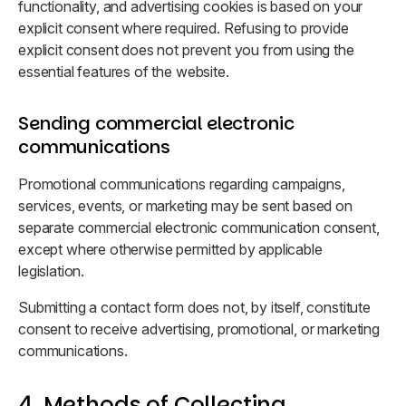
functionality, and advertising cookies is based on your
explicit consent where required. Refusing to provide
explicit consent does not prevent you from using the
essential features of the website.
Sending commercial electronic
communications
Promotional communications regarding campaigns,
services, events, or marketing may be sent based on
separate commercial electronic communication consent,
except where otherwise permitted by applicable
legislation.
Submitting a contact form does not, by itself, constitute
consent to receive advertising, promotional, or marketing
communications.
4. Methods of Collecting