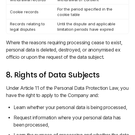
For the period specified in the
Cookie records
cookie table
Records relating to
Until the dispute and applicable
legal disputes
limitation periods have expired
Where the reasons requiring processing cease to exist,
personal data is deleted, destroyed, or anonymised ex
officio or upon the request of the data subject.
8. Rights of Data Subjects
Under Article 11 of the Personal Data Protection Law, you
have the right to apply to the Company and:
Learn whether your personal data is being processed,
Request information where your personal data has
been processed,