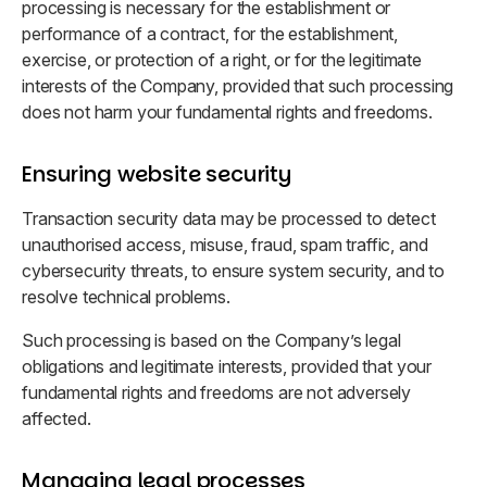
processing is necessary for the establishment or
performance of a contract, for the establishment,
exercise, or protection of a right, or for the legitimate
interests of the Company, provided that such processing
does not harm your fundamental rights and freedoms.
Ensuring website security
Transaction security data may be processed to detect
unauthorised access, misuse, fraud, spam traffic, and
cybersecurity threats, to ensure system security, and to
resolve technical problems.
Such processing is based on the Company’s legal
obligations and legitimate interests, provided that your
fundamental rights and freedoms are not adversely
affected.
Managing legal processes