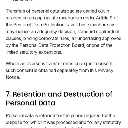
Transfers of personal data abroad are carried out in
reliance on an appropriate mechanism under Article 9 of
the Personal Data Protection Law. These mechanisms
may include an adequacy decision, standard contractual
clauses, binding corporate rules, an undertaking approved
by the Personal Data Protection Board, or one of the
limited statutory exceptions.
Where an overseas transfer relies on explicit consent,
such consent is obtained separately from this Privacy
Notice.
7. Retention and Destruction of
Personal Data
Personal data is retained for the period required for the
purpose for which it was processed and for any statutory