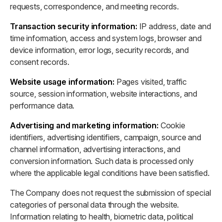
requests, correspondence, and meeting records.
Transaction security information:
IP address, date and
time information, access and system logs, browser and
device information, error logs, security records, and
consent records.
Website usage information:
Pages visited, traffic
source, session information, website interactions, and
performance data.
Advertising and marketing information:
Cookie
identifiers, advertising identifiers, campaign, source and
channel information, advertising interactions, and
conversion information. Such data is processed only
where the applicable legal conditions have been satisfied.
The Company does not request the submission of special
categories of personal data through the website.
Information relating to health, biometric data, political